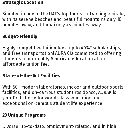
Strategic Location
Situated in one of the UAE’s top tourist-attracting emirate,
with its serene beaches and beautiful mountains only 10
minutes away, and Dubai only 45 minutes away.
Budget-Friendly
Highly competitive tuition fees, up to 40%* scholarships,
and free transportation! AURAK is committed to offering
students a top-quality American education at an
affordable tuition fee.
State-of-the-Art Facilities
With 50+ modern laboratories, indoor and outdoor sports
facilities, and on-campus student residence, AURAK is
your first choice for world-class education and
exceptional on-campus student life experience.
23 Unique Programs
Diverse, up-to-date, employment-related, and in high