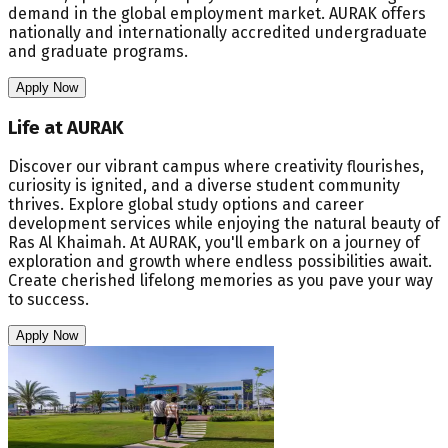
demand in the global employment market. AURAK offers
nationally and internationally accredited undergraduate
and graduate programs.
Apply Now
Life at AURAK
Discover our vibrant campus where creativity flourishes,
curiosity is ignited, and a diverse student community
thrives. Explore global study options and career
development services while enjoying the natural beauty of
Ras Al Khaimah. At AURAK, you'll embark on a journey of
exploration and growth where endless possibilities await.
Create cherished lifelong memories as you pave your way
to success.
Apply Now