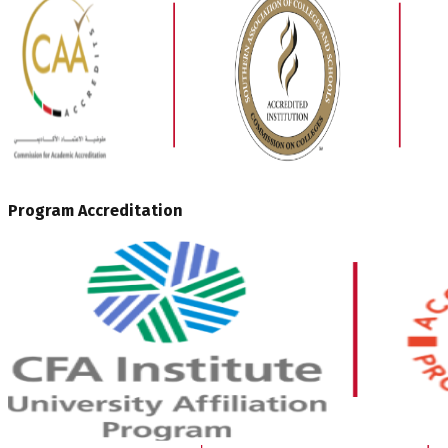
Program Accreditation