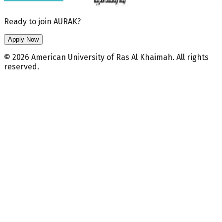
Ready to join AURAK?
Apply Now
© 2026 American University of Ras Al Khaimah. All rights
reserved.