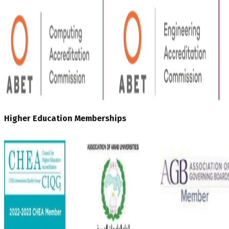
Higher Education Memberships