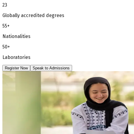
23
Globally accredited degrees
55+
Nationalities
50+
Laboratories
Register Now
Speak to Admissions