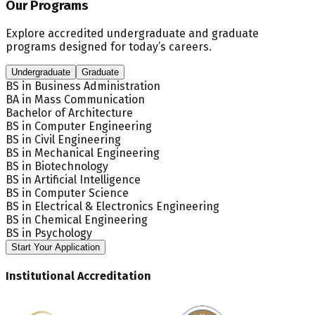
Our Programs
Explore accredited undergraduate and graduate
programs designed for today’s careers.
Undergraduate
Graduate
BS in Business Administration
BA in Mass Communication
Bachelor of Architecture
BS in Computer Engineering
BS in Civil Engineering
BS in Mechanical Engineering
BS in Biotechnology
BS in Artificial Intelligence
BS in Computer Science
BS in Electrical & Electronics Engineering
BS in Chemical Engineering
BS in Psychology
Start Your Application
Institutional Accreditation