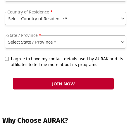
Why Choose AURAK?