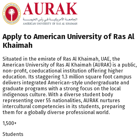
Apply to American University of Ras Al
Khaimah
Situated in the emirate of Ras Al Khaimah, UAE, the
American University of Ras Al Khaimah (AURAK) is a public,
non-profit, coeducational institution offering higher
education. Its staggering 1.3 million square foot campus
delivers integrated American-style undergraduate and
graduate programs with a strong focus on the local
indigenous culture. With a diverse student body
representing over 55 nationalities, AURAK nurtures
intercultural competencies in its students, preparing
them for a globally diverse professional world.
1,500+
Students